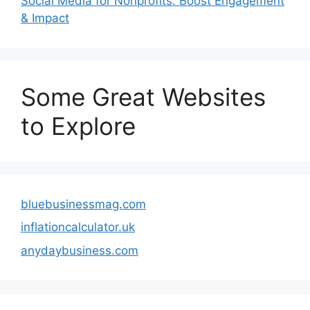
Social Media for Nonprofits: Boost Engagement
& Impact
Some Great Websites
to Explore
bluebusinessmag.com
inflationcalculator.uk
anydaybusiness.com