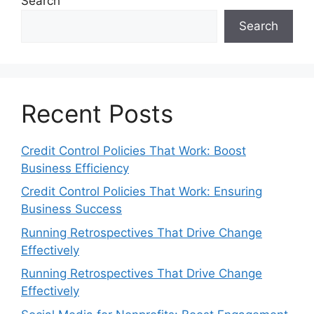
Search
Search
Recent Posts
Credit Control Policies That Work: Boost
Business Efficiency
Credit Control Policies That Work: Ensuring
Business Success
Running Retrospectives That Drive Change
Effectively
Running Retrospectives That Drive Change
Effectively