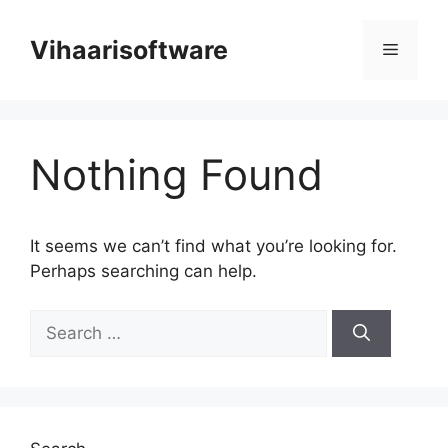
Skip
to
Vihaarisoftware
Menu
content
Nothing Found
It seems we can’t find what you’re looking for.
Perhaps searching can help.
Search
for: